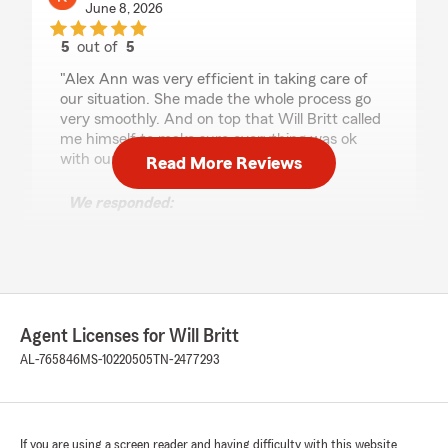
June 8, 2026
5
out of
5
rating by Keri Butler
"Alex Ann was very efficient in taking care of
our situation. She made the whole process go
very smoothly. And on top that Will Britt called
me himself to make sure everything was ok
with our home now!"
Read More Reviews
We responded:
"Thank you so much for the 5-star review of
State Farm Agent Will Britt’s Team! We
deeply appreciate your kind words here in
Tuscumbia . "
Agent Licenses for Will Britt
AL-765846
MS-10220505
TN-2477293
Cristel Hodge
May 26, 2026
5
out of
5
rating by Cristel Hodge
If you are using a screen reader and having difficulty with this website