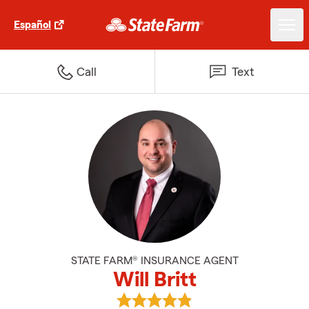
Español
Call
Text
STATE FARM® INSURANCE AGENT
Will Britt
View Will Britt's reviews on Goog