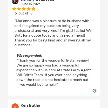
June 16, 2026
5
out of
5
rating by Johnny Ledbetter
"Marianne was a pleasure to do business with
and she gained my business being very
professional and very kind!! I’m glad I called Will
Britt for a quote today and gained a friend!
Thank you for being kind and answering all my
questions!!"
We responded:
"Thank you for the wonderful 5-star review!
We are so happy you had a wonderful
experience with us here at State Farm Agent
Will Britt’s Team. If you ever need anything
down the road, do not hesitate to reach out
—we would love to help!"
Keri Butler