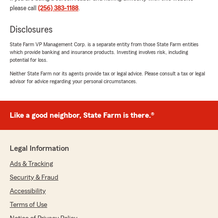
"Will always puts the customer first. I have
please call
(256) 383-1188
.
never had to file a claim, but chose him bc I
have had friends that were taken care of by the
Disclosures
insurance he stands by. He has been wonderful
to work with and always follows up even while
State Farm VP Management Corp. is a separate entity from those State Farm entities
which provide banking and insurance products. Investing involves risk, including
on vacation. I highly recommend."
potential for loss.
Neither State Farm nor its agents provide tax or legal advice. Please consult a tax or legal
We responded:
advisor for advice regarding your personal circumstances.
"Thank you for the positive review! If you
have any insurance-related questions or
needs, please feel free to reach out. "
Like a good neighbor, State Farm is there.®
kaylee jackson
Legal Information
May 21, 2026
Ads & Tracking
5
out of
5
Security & Fraud
rating by kaylee jackson
"Will and his team are the best of the best!
Accessibility
They go above and beyond to help every single
Terms of Use
time and always deliver the best customer