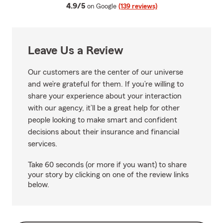
average rating
4.9/5
on Google
(139 reviews)
Leave Us a Review
Our customers are the center of our universe
and we’re grateful for them. If you’re willing to
share your experience about your interaction
with our agency, it’ll be a great help for other
people looking to make smart and confident
decisions about their insurance and financial
services.
Take 60 seconds (or more if you want) to share
your story by clicking on one of the review links
below.