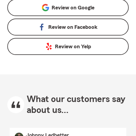
Review on
Google
Review on
Facebook
Review on
Yelp
What our customers say
about us...
Johnny Ledbetter