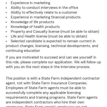
Experience in marketing
Ability to conduct interviews in the office
Ability to effectively relate to a customer
Experience in marketing financial products
Knowledge of life products
Knowledge of health products
Property and Casualty license (must be able to obtain)
Life and Health license (must be able to obtain)
Selected candidate is expected to remain current in
product changes, licensing, technical developments, and
continuing education
If you are motivated to succeed and can see yourself in
this role, please complete our application. We will follow up
with you on the next steps in the interview process.
This position is with a State Farm independent contractor
agent, not with State Farm Insurance Companies.
Employees of State Farm agents must be able to
successfully complete any applicable licensing
requirements and training programs. State Farm agents
are independent contractors who hire their own