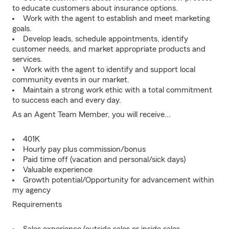
to educate customers about insurance options.
Work with the agent to establish and meet marketing
goals.
Develop leads, schedule appointments, identify
customer needs, and market appropriate products and
services.
Work with the agent to identify and support local
community events in our market.
Maintain a strong work ethic with a total commitment
to success each and every day.
As an Agent Team Member, you will receive...
401K
Hourly pay plus commission/bonus
Paid time off (vacation and personal/sick days)
Valuable experience
Growth potential/Opportunity for advancement within
my agency
Requirements