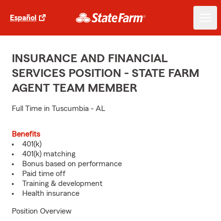
Español
INSURANCE AND FINANCIAL
SERVICES POSITION - STATE FARM
AGENT TEAM MEMBER
Full Time in Tuscumbia - AL
Benefits
401(k)
401(k) matching
Bonus based on performance
Paid time off
Training & development
Health insurance
Position Overview