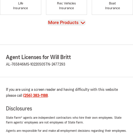
Life
Rec Vehicles
Boat
Insurance
Insurance
Insurance
View
More Products
Agent Licenses for Will Britt
AL-765846
MS-10220505
TN-2477293
If you are using a screen reader and having difficulty with this website
please call
(256) 383-1188
.
Disclosures
State Farm® agents are independent contractors who hire their own employees. State
Farm agents’ employees are not employees of State Farm.
Agents are responsible for and make all employment decisions regarding their employees.