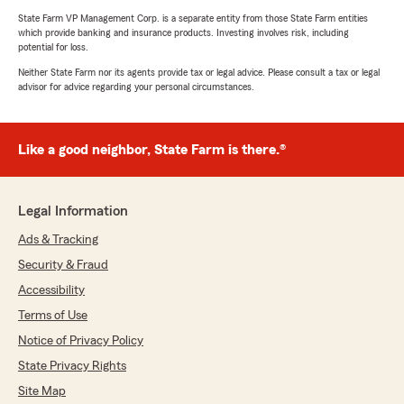
State Farm VP Management Corp. is a separate entity from those State Farm entities
which provide banking and insurance products. Investing involves risk, including
potential for loss.
Neither State Farm nor its agents provide tax or legal advice. Please consult a tax or legal
advisor for advice regarding your personal circumstances.
Like a good neighbor, State Farm is there.®
Legal Information
Ads & Tracking
Security & Fraud
Accessibility
Terms of Use
Notice of Privacy Policy
State Privacy Rights
Site Map