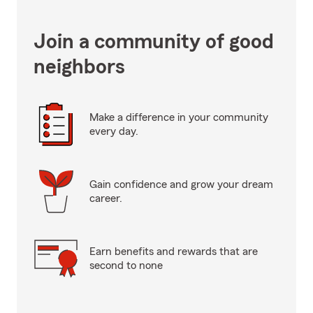
Join a community of good
neighbors
Make a difference in your community
every day.
Gain confidence and grow your dream
career.
Earn benefits and rewards that are
second to none