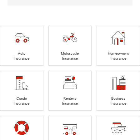
Auto
Motorcycle
Homeowners
Insurance
Insurance
Insurance
Condo
Renters
Business
Insurance
Insurance
Insurance