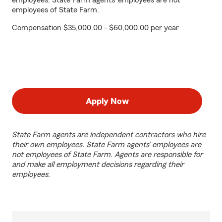
employees. State Farm agents’ employees are not
employees of State Farm.
Compensation $35,000.00 - $60,000.00 per year
Apply Now
State Farm agents are independent contractors who hire
their own employees. State Farm agents’ employees are
not employees of State Farm. Agents are responsible for
and make all employment decisions regarding their
employees.