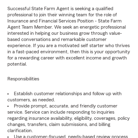
Successful State Farm Agent is seeking a qualified
professional to join their winning team for the role of
Insurance and Financial Services Position - State Farm
Agent Team Member. We seek an energetic professional
interested in helping our business grow through value-
based conversations and remarkable customer
experience. If you are a motivated self starter who thrives
in a fast-paced environment, then this is your opportunity
for a rewarding career with excellent income and growth
potential.
Responsibilities
Establish customer relationships and follow up with
customers, as needed.
Provide prompt, accurate, and friendly customer
service. Service can include responding to inquiries
regarding insurance availability, eligibility, coverages, policy
changes, transfers, claim submissions, and billing
clarification.
Use a customer-focused, needs-based review process