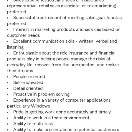
Sales experience (outside sales or inside sales
representative, retail sales associate, or telemarketing)
preferred
Successful track record of meeting sales goals/quotas
preferred
Interest in marketing products and services based on
customer needs
Excellent communication skills - written, verbal and
listening
Enthusiastic about the role insurance and financial
products play in helping people manage the risks of
everyday life, recover from the unexpected, and realize
their dreams
People-oriented
Self-motivated
Detail oriented
Proactive in problem solving
Experience in a variety of computer applications,
particularly Windows
Pride in getting work done accurately and timely
Ability to work in a team environment
Ability to multi-task
Ability to make presentations to potential customers